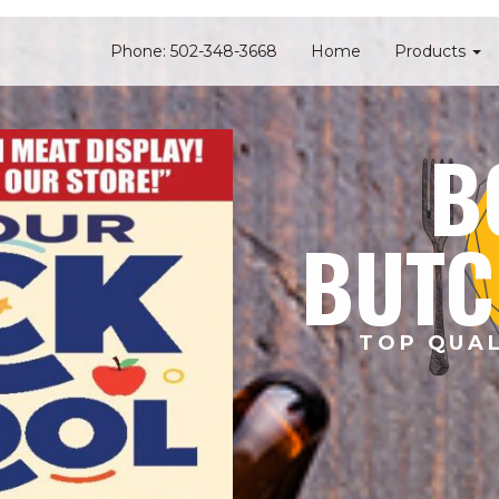
Phone: 502-348-3668
Home
Products
B
BUTC
TOP QUAL