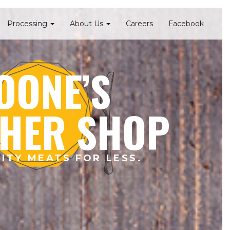
Processing
About Us
Careers
Facebook
OONE’S
HER SHOP
ITY MEATS FOR LESS.